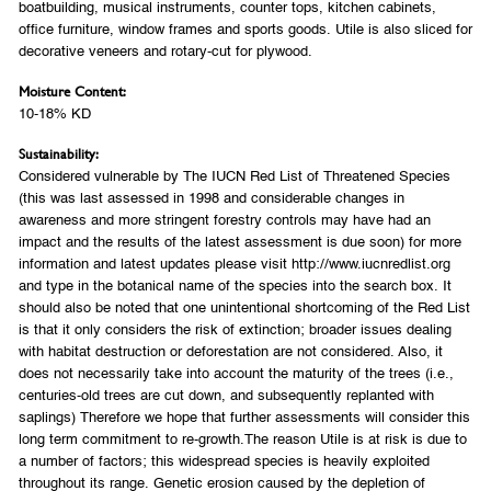
boatbuilding, musical instruments, counter tops, kitchen cabinets,
office furniture, window frames and sports goods. Utile is also sliced for
decorative veneers and rotary-cut for plywood.
Moisture Content:
10-18% KD
Sustainability:
Considered vulnerable by The IUCN Red List of Threatened Species
(this was last assessed in 1998 and considerable changes in
awareness and more stringent forestry controls may have had an
impact and the results of the latest assessment is due soon) for more
information and latest updates please visit http://www.iucnredlist.org
and type in the botanical name of the species into the search box. It
should also be noted that one unintentional shortcoming of the Red List
is that it only considers the risk of extinction; broader issues dealing
with habitat destruction or deforestation are not considered. Also, it
does not necessarily take into account the maturity of the trees (i.e.,
centuries-old trees are cut down, and subsequently replanted with
saplings) Therefore we hope that further assessments will consider this
long term commitment to re-growth.The reason Utile is at risk is due to
a number of factors; this widespread species is heavily exploited
throughout its range. Genetic erosion caused by the depletion of