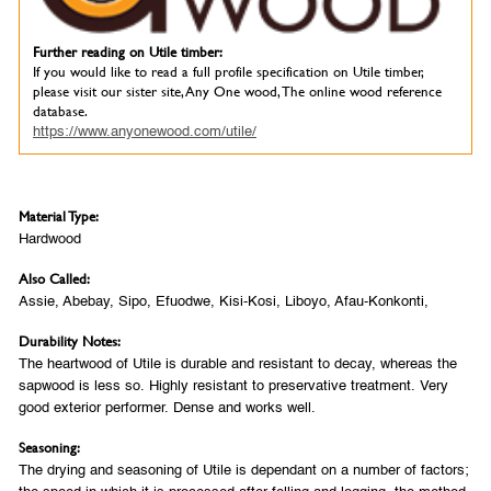
Further reading on Utile timber:
If you would like to read a full profile specification on Utile timber,
please visit our sister site, Any One wood, The online wood reference
database.
https://www.anyonewood.com/utile/
Material Type:
Hardwood
Also Called:
Assie, Abebay, Sipo, Efuodwe, Kisi-Kosi, Liboyo, Afau-Konkonti,
Durability Notes:
The heartwood of Utile is durable and resistant to decay, whereas the
sapwood is less so. Highly resistant to preservative treatment. Very
good exterior performer. Dense and works well.
Seasoning:
The drying and seasoning of Utile is dependant on a number of factors;