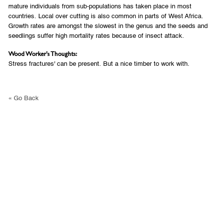
mature individuals from sub-populations has taken place in most
countries. Local over cutting is also common in parts of West Africa.
Growth rates are amongst the slowest in the genus and the seeds and
seedlings suffer high mortality rates because of insect attack.
Wood Worker's Thoughts:
Stress fractures' can be present. But a nice timber to work with.
« Go Back