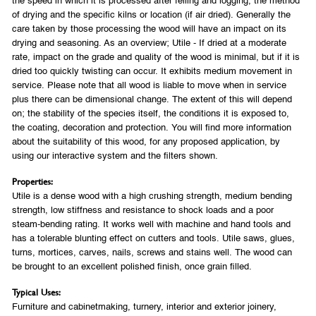
the speed in which it is processed after felling and logging, the method
of drying and the specific kilns or location (if air dried). Generally the
care taken by those processing the wood will have an impact on its
drying and seasoning. As an overview; Utile - If dried at a moderate
rate, impact on the grade and quality of the wood is minimal, but if it is
dried too quickly twisting can occur. It exhibits medium movement in
service. Please note that all wood is liable to move when in service
plus there can be dimensional change. The extent of this will depend
on; the stability of the species itself, the conditions it is exposed to,
the coating, decoration and protection. You will find more information
about the suitability of this wood, for any proposed application, by
using our interactive system and the filters shown.
Properties:
Utile is a dense wood with a high crushing strength, medium bending
strength, low stiffness and resistance to shock loads and a poor
steam-bending rating. It works well with machine and hand tools and
has a tolerable blunting effect on cutters and tools. Utile saws, glues,
turns, mortices, carves, nails, screws and stains well. The wood can
be brought to an excellent polished finish, once grain filled.
Typical Uses:
Furniture and cabinetmaking, turnery, interior and exterior joinery,