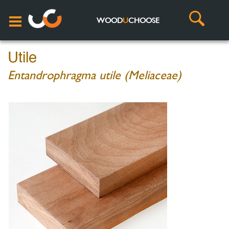
WOOD
U
CHOOSE
Utile
Entandrophragma utile (Meliaceae)