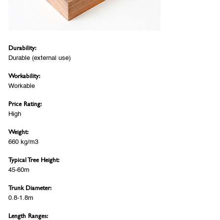
Durability:
Durable (external use)
Workability:
Workable
Price Rating:
High
Weight:
660 kg/m3
Typical Tree Height:
45-60m
Trunk Diameter:
0.8-1.8m
Length Ranges: