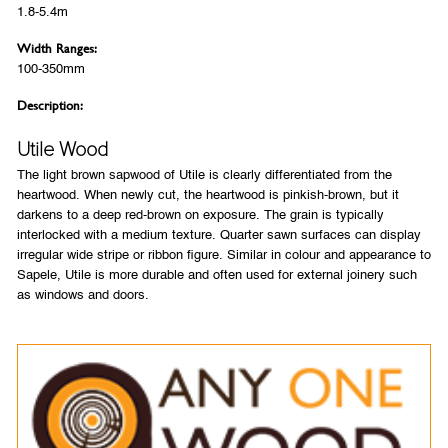
1.8-5.4m
Width Ranges:
100-350mm
Description:
Utile Wood
The light brown sapwood of Utile is clearly differentiated from the
heartwood. When newly cut, the heartwood is pinkish-brown, but it
darkens to a deep red-brown on exposure. The grain is typically
interlocked with a medium texture. Quarter sawn surfaces can display
irregular wide stripe or ribbon figure. Similar in colour and appearance to
Sapele, Utile is more durable and often used for external joinery such
as windows and doors.