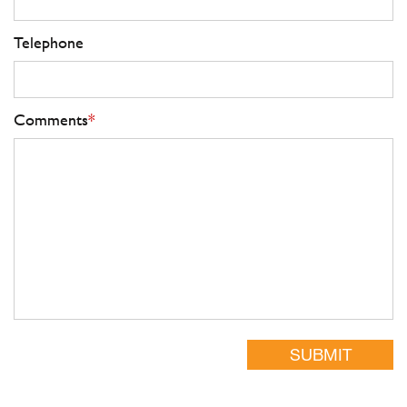
Telephone
Comments
*
SUBMIT