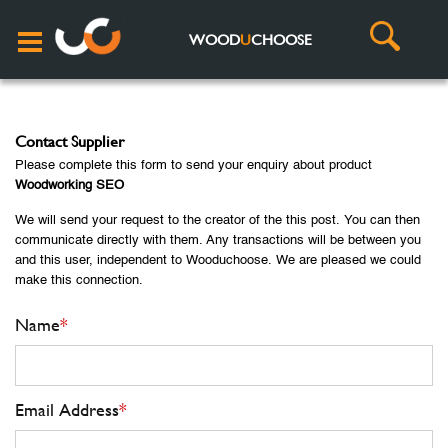
WOOD
U
CHOOSE
Contact Supplier
Please complete this form to send your enquiry about product
Woodworking SEO
We will send your request to the creator of the this post. You can then
communicate directly with them. Any transactions will be between you
and this user, independent to Wooduchoose. We are pleased we could
make this connection.
Name
*
Email Address
*