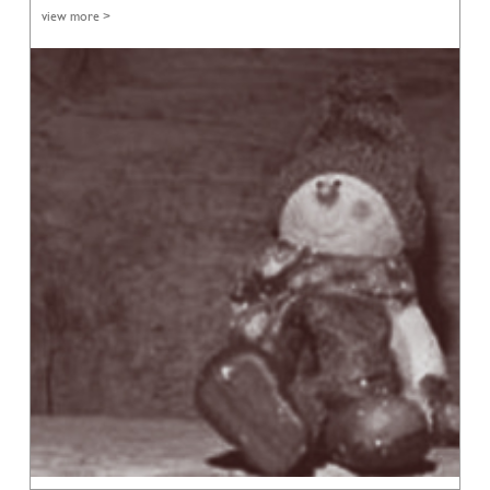
view more >