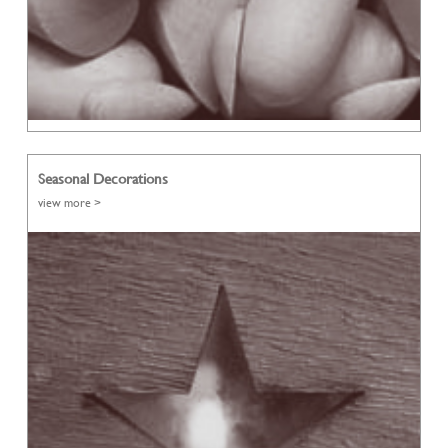
Seasonal Decorations
view more >