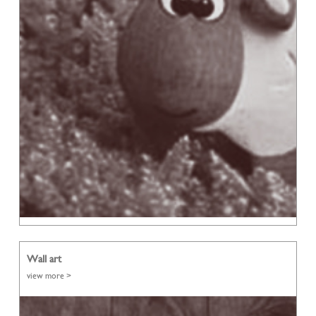
Wall art
view more >