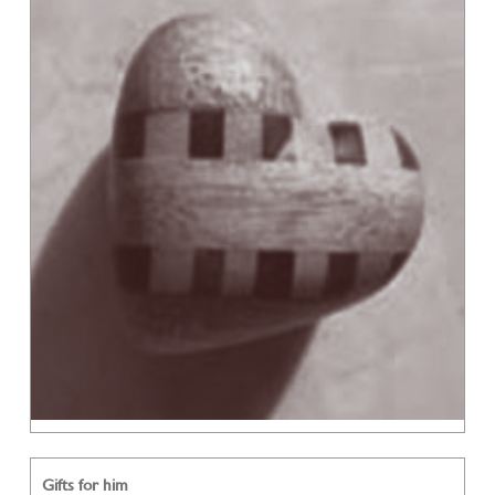
Gifts for him