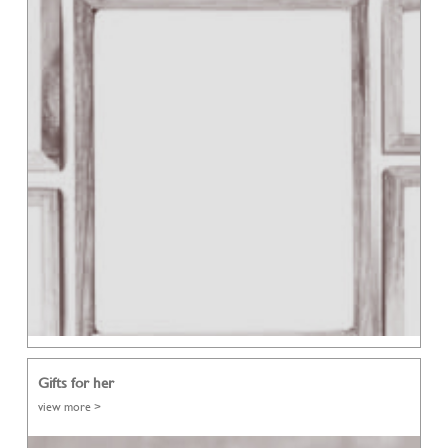
Gifts for her
view more >