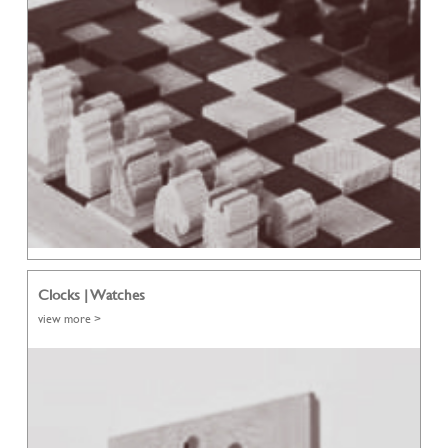
Clocks | Watches
view more >