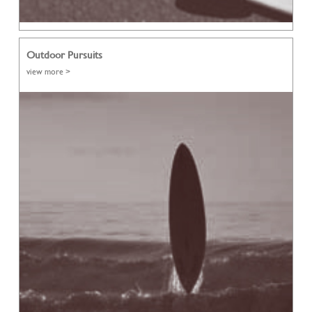
Outdoor Pursuits
view more >