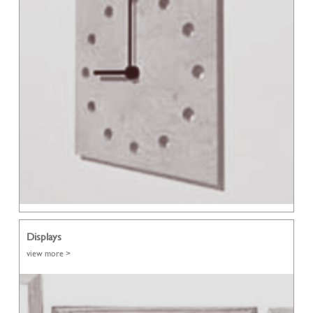
Displays
view more >