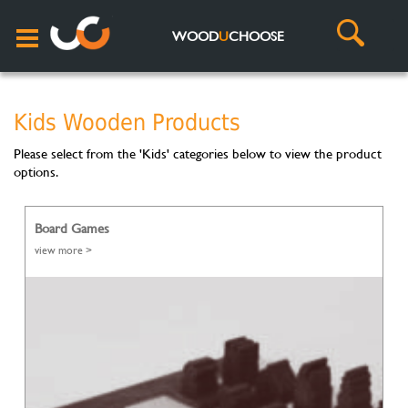
WOOD
U
CHOOSE
Kids Wooden Products
Please select from the 'Kids' categories below to view the product
options.
Board Games
view more >