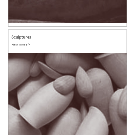
Sculptures
view more >