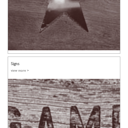
Signs
view more >