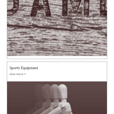
Sports Equipment
view more >