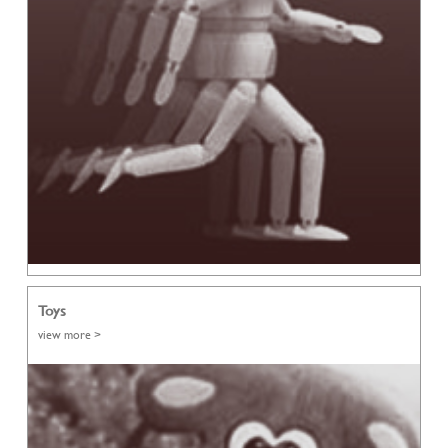
Toys
view more >