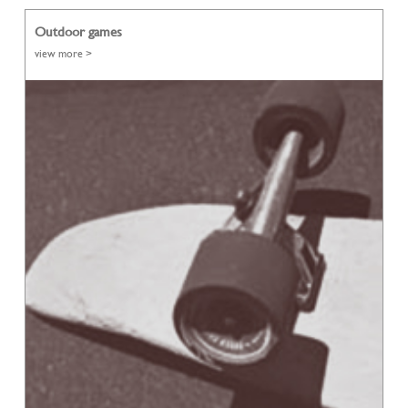
Outdoor games
view more >