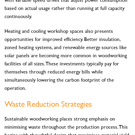
based on actual usage rather than running at full capacity
continuously.
Heating and cooling workshop spaces also presents
opportunities for improved efficiency. Better insulation,
zoned heating systems, and renewable energy sources like
solar panels are becoming more common in woodworking
facilities of all sizes. These investments typically pay for
themselves through reduced energy bills while
simultaneously lowering the carbon footprint of the
operation.
Waste Reduction Strategies
Sustainable woodworking places strong emphasis on
minimising waste throughout the production process. This
begins with thoughtful design that maximises material yield