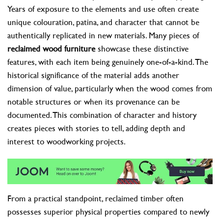
Years of exposure to the elements and use often create
unique colouration, patina, and character that cannot be
authentically replicated in new materials. Many pieces of
reclaimed wood furniture
showcase these distinctive
features, with each item being genuinely one-of-a-kind. The
historical significance of the material adds another
dimension of value, particularly when the wood comes from
notable structures or when its provenance can be
documented. This combination of character and history
creates pieces with stories to tell, adding depth and
interest to woodworking projects.
From a practical standpoint, reclaimed timber often
possesses superior physical properties compared to newly