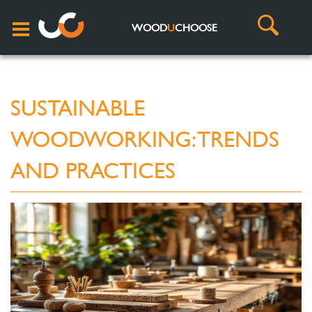
WOOD
U
CHOOSE
SUSTAINABLE
WOODWORKING: TRENDS
AND PRACTICES