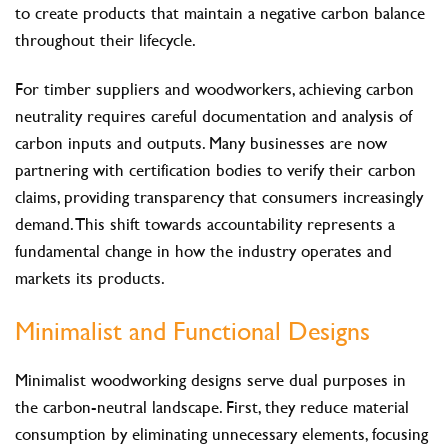
to create products that maintain a negative carbon balance
throughout their lifecycle.
For timber suppliers and woodworkers, achieving carbon
neutrality requires careful documentation and analysis of
carbon inputs and outputs. Many businesses are now
partnering with certification bodies to verify their carbon
claims, providing transparency that consumers increasingly
demand. This shift towards accountability represents a
fundamental change in how the industry operates and
markets its products.
Minimalist and Functional Designs
Minimalist woodworking designs serve dual purposes in
the carbon-neutral landscape. First, they reduce material
consumption by eliminating unnecessary elements, focusing