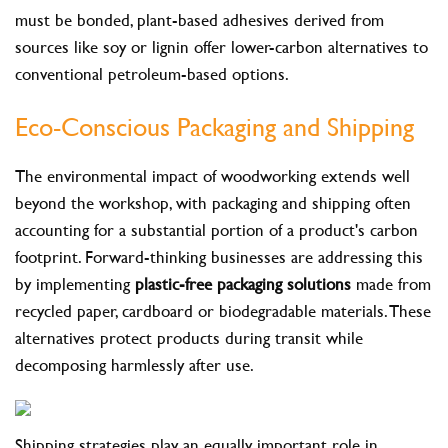
must be bonded, plant-based adhesives derived from
sources like soy or lignin offer lower-carbon alternatives to
conventional petroleum-based options.
Eco-Conscious Packaging and Shipping
The environmental impact of woodworking extends well
beyond the workshop, with packaging and shipping often
accounting for a substantial portion of a product's carbon
footprint. Forward-thinking businesses are addressing this
by implementing
plastic-free packaging solutions
made from
recycled paper, cardboard or biodegradable materials. These
alternatives protect products during transit while
decomposing harmlessly after use.
Shipping strategies play an equally important role in