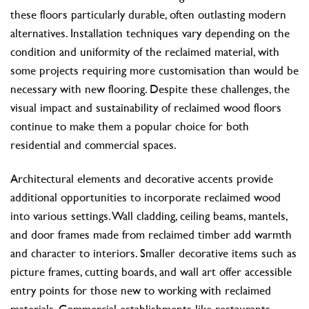
these floors particularly durable, often outlasting modern
alternatives. Installation techniques vary depending on the
condition and uniformity of the reclaimed material, with
some projects requiring more customisation than would be
necessary with new flooring. Despite these challenges, the
visual impact and sustainability of reclaimed wood floors
continue to make them a popular choice for both
residential and commercial spaces.
Architectural elements and decorative accents provide
additional opportunities to incorporate reclaimed wood
into various settings. Wall cladding, ceiling beams, mantels,
and door frames made from reclaimed timber add warmth
and character to interiors. Smaller decorative items such as
picture frames, cutting boards, and wall art offer accessible
entry points for those new to working with reclaimed
materials. Commercial establishments like restaurants,