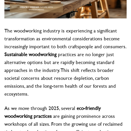
The woodworking industry is experiencing a significant
transformation as environmental considerations become
increasingly important to both craftspeople and consumers.
Sustainable woodworking
practices are no longer just
alternative options but are rapidly becoming standard
approaches in the industry. This shift reflects broader
societal concerns about resource depletion, carbon
emissions, and the long-term health of our forests and
ecosystems.
As we move through 2025, several
eco-friendly
woodworking practices
are gaining prominence across
workshops of all sizes. From the growing use of reclaimed