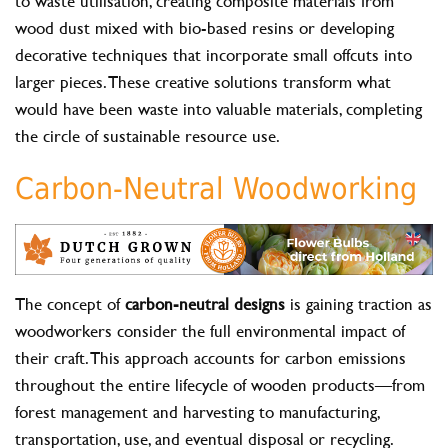
to waste utilisation, creating composite materials from
wood dust mixed with bio-based resins or developing
decorative techniques that incorporate small offcuts into
larger pieces. These creative solutions transform what
would have been waste into valuable materials, completing
the circle of sustainable resource use.
Carbon-Neutral Woodworking
The concept of
carbon-neutral designs
is gaining traction as
woodworkers consider the full environmental impact of
their craft. This approach accounts for carbon emissions
throughout the entire lifecycle of wooden products—from
forest management and harvesting to manufacturing,
transportation, use, and eventual disposal or recycling.