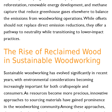
reforestation, renewable energy development, and methane
capture that reduce greenhouse gases elsewhere to balance
the emissions from woodworking operations. While offsets
should not replace direct emission reductions, they offer a
pathway to neutrality while transitioning to lower-impact
practices.
The Rise of Reclaimed Wood
in Sustainable Woodworking
Sustainable woodworking has evolved significantly in recent
years, with environmental considerations becoming
increasingly important for both craftspeople and
consumers. As resources become more precious, innovative
approaches to sourcing materials have gained prominence
in the woodworking community. Among these approaches,