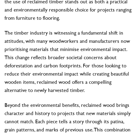
the use of reclaimed timber stands out as both a practical
and environmentally responsible choice for projects ranging
from furniture to flooring.
The timber industry is witnessing a fundamental shift in
attitudes, with many woodworkers and manufacturers now
prioritising materials that minimise environmental impact.
This change reflects broader societal concerns about
deforestation and carbon footprints. For those looking to
reduce their environmental impact while creating beautiful
wooden items, reclaimed wood offers a compelling
alternative to newly harvested timber.
Beyond the environmental benefits, reclaimed wood brings
character and history to projects that new materials simply
cannot match. Each piece tells a story through its patina,
grain patterns, and marks of previous use. This combination