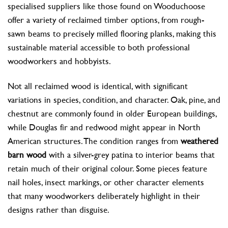
specialised suppliers like those found on Wooduchoose
offer a variety of reclaimed timber options, from rough-
sawn beams to precisely milled flooring planks, making this
sustainable material accessible to both professional
woodworkers and hobbyists.
Not all reclaimed wood is identical, with significant
variations in species, condition, and character. Oak, pine, and
chestnut are commonly found in older European buildings,
while Douglas fir and redwood might appear in North
American structures. The condition ranges from
weathered
barn wood
with a silver-grey patina to interior beams that
retain much of their original colour. Some pieces feature
nail holes, insect markings, or other character elements
that many woodworkers deliberately highlight in their
designs rather than disguise.