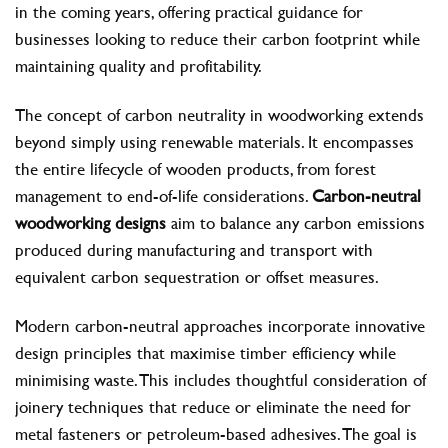
in the coming years, offering practical guidance for
businesses looking to reduce their carbon footprint while
maintaining quality and profitability.
The concept of carbon neutrality in woodworking extends
beyond simply using renewable materials. It encompasses
the entire lifecycle of wooden products, from forest
management to end-of-life considerations.
Carbon-neutral
woodworking designs
aim to balance any carbon emissions
produced during manufacturing and transport with
equivalent carbon sequestration or offset measures.
Modern carbon-neutral approaches incorporate innovative
design principles that maximise timber efficiency while
minimising waste. This includes thoughtful consideration of
joinery techniques that reduce or eliminate the need for
metal fasteners or petroleum-based adhesives. The goal is