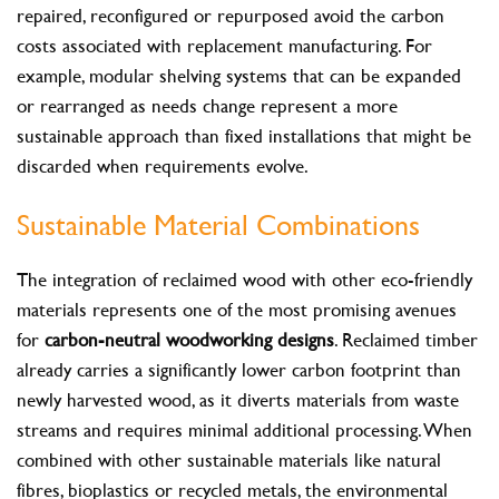
repaired, reconfigured or repurposed avoid the carbon
costs associated with replacement manufacturing. For
example, modular shelving systems that can be expanded
or rearranged as needs change represent a more
sustainable approach than fixed installations that might be
discarded when requirements evolve.
Sustainable Material Combinations
The integration of reclaimed wood with other eco-friendly
materials represents one of the most promising avenues
for
carbon-neutral woodworking designs
. Reclaimed timber
already carries a significantly lower carbon footprint than
newly harvested wood, as it diverts materials from waste
streams and requires minimal additional processing. When
combined with other sustainable materials like natural
fibres, bioplastics or recycled metals, the environmental