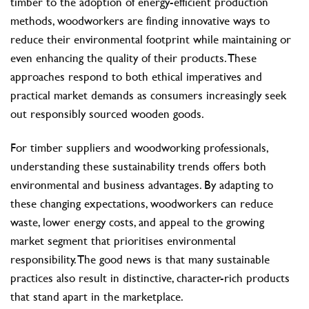
timber to the adoption of energy-efficient production
methods, woodworkers are finding innovative ways to
reduce their environmental footprint while maintaining or
even enhancing the quality of their products. These
approaches respond to both ethical imperatives and
practical market demands as consumers increasingly seek
out responsibly sourced wooden goods.
For timber suppliers and woodworking professionals,
understanding these sustainability trends offers both
environmental and business advantages. By adapting to
these changing expectations, woodworkers can reduce
waste, lower energy costs, and appeal to the growing
market segment that prioritises environmental
responsibility. The good news is that many sustainable
practices also result in distinctive, character-rich products
that stand apart in the marketplace.