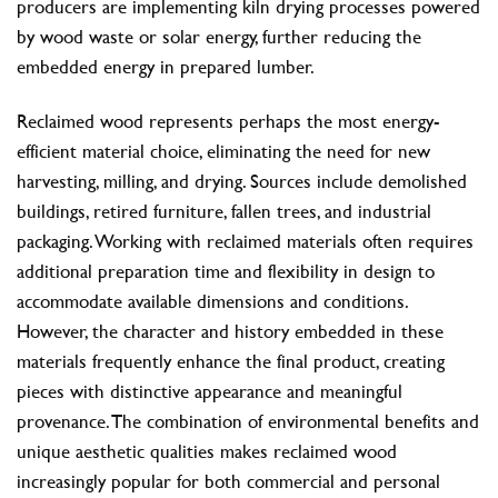
producers are implementing kiln drying processes powered
by wood waste or solar energy, further reducing the
embedded energy in prepared lumber.
Reclaimed wood represents perhaps the most energy-
efficient material choice, eliminating the need for new
harvesting, milling, and drying. Sources include demolished
buildings, retired furniture, fallen trees, and industrial
packaging. Working with reclaimed materials often requires
additional preparation time and flexibility in design to
accommodate available dimensions and conditions.
However, the character and history embedded in these
materials frequently enhance the final product, creating
pieces with distinctive appearance and meaningful
provenance. The combination of environmental benefits and
unique aesthetic qualities makes reclaimed wood
increasingly popular for both commercial and personal