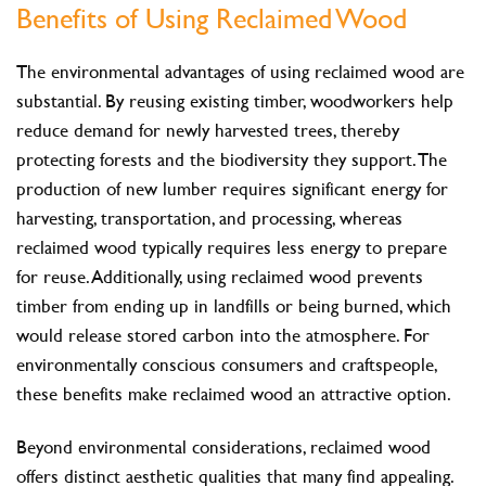
Benefits of Using Reclaimed Wood
The environmental advantages of using reclaimed wood are
substantial. By reusing existing timber, woodworkers help
reduce demand for newly harvested trees, thereby
protecting forests and the biodiversity they support. The
production of new lumber requires significant energy for
harvesting, transportation, and processing, whereas
reclaimed wood typically requires less energy to prepare
for reuse. Additionally, using reclaimed wood prevents
timber from ending up in landfills or being burned, which
would release stored carbon into the atmosphere. For
environmentally conscious consumers and craftspeople,
these benefits make reclaimed wood an attractive option.
Beyond environmental considerations, reclaimed wood
offers distinct aesthetic qualities that many find appealing.