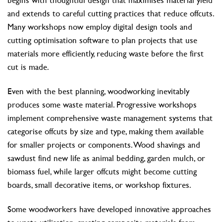
and extends to careful cutting practices that reduce offcuts.
Many workshops now employ digital design tools and
cutting optimisation software to plan projects that use
materials more efficiently, reducing waste before the first
cut is made.
Even with the best planning, woodworking inevitably
produces some waste material. Progressive workshops
implement comprehensive waste management systems that
categorise offcuts by size and type, making them available
for smaller projects or components. Wood shavings and
sawdust find new life as animal bedding, garden mulch, or
biomass fuel, while larger offcuts might become cutting
boards, small decorative items, or workshop fixtures.
Some woodworkers have developed innovative approaches