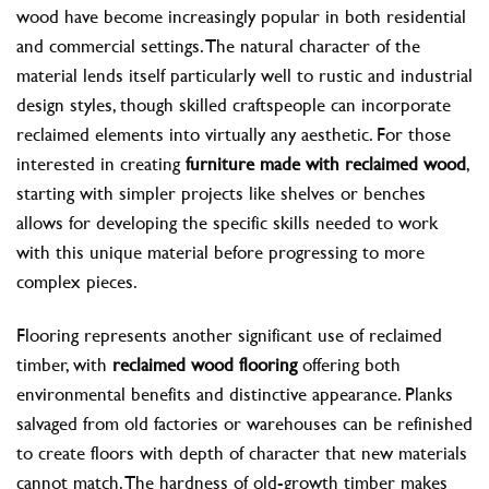
wood have become increasingly popular in both residential
and commercial settings. The natural character of the
material lends itself particularly well to rustic and industrial
design styles, though skilled craftspeople can incorporate
reclaimed elements into virtually any aesthetic. For those
interested in creating
furniture made with reclaimed wood
,
starting with simpler projects like shelves or benches
allows for developing the specific skills needed to work
with this unique material before progressing to more
complex pieces.
Flooring represents another significant use of reclaimed
timber, with
reclaimed wood flooring
offering both
environmental benefits and distinctive appearance. Planks
salvaged from old factories or warehouses can be refinished
to create floors with depth of character that new materials
cannot match. The hardness of old-growth timber makes