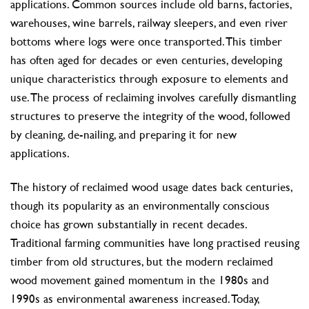
applications. Common sources include old barns, factories,
warehouses, wine barrels, railway sleepers, and even river
bottoms where logs were once transported. This timber
has often aged for decades or even centuries, developing
unique characteristics through exposure to elements and
use. The process of reclaiming involves carefully dismantling
structures to preserve the integrity of the wood, followed
by cleaning, de-nailing, and preparing it for new
applications.
The history of reclaimed wood usage dates back centuries,
though its popularity as an environmentally conscious
choice has grown substantially in recent decades.
Traditional farming communities have long practised reusing
timber from old structures, but the modern reclaimed
wood movement gained momentum in the 1980s and
1990s as environmental awareness increased. Today,