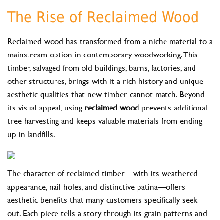
The Rise of Reclaimed Wood
Reclaimed wood has transformed from a niche material to a
mainstream option in contemporary woodworking. This
timber, salvaged from old buildings, barns, factories, and
other structures, brings with it a rich history and unique
aesthetic qualities that new timber cannot match. Beyond
its visual appeal, using
reclaimed wood
prevents additional
tree harvesting and keeps valuable materials from ending
up in landfills.
The character of reclaimed timber—with its weathered
appearance, nail holes, and distinctive patina—offers
aesthetic benefits that many customers specifically seek
out. Each piece tells a story through its grain patterns and