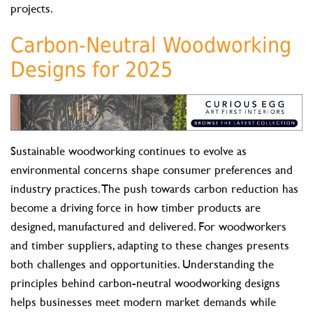
projects.
Carbon-Neutral Woodworking
Designs for 2025
Sustainable woodworking continues to evolve as
environmental concerns shape consumer preferences and
industry practices. The push towards carbon reduction has
become a driving force in how timber products are
designed, manufactured and delivered. For woodworkers
and timber suppliers, adapting to these changes presents
both challenges and opportunities. Understanding the
principles behind carbon-neutral woodworking designs
helps businesses meet modern market demands while