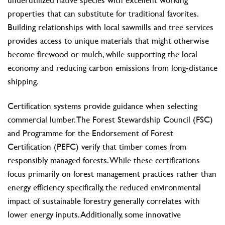
properties that can substitute for traditional favorites.
Building relationships with local sawmills and tree services
provides access to unique materials that might otherwise
become firewood or mulch, while supporting the local
economy and reducing carbon emissions from long-distance
shipping.
Certification systems provide guidance when selecting
commercial lumber. The Forest Stewardship Council (FSC)
and Programme for the Endorsement of Forest
Certification (PEFC) verify that timber comes from
responsibly managed forests. While these certifications
focus primarily on forest management practices rather than
energy efficiency specifically, the reduced environmental
impact of sustainable forestry generally correlates with
lower energy inputs. Additionally, some innovative