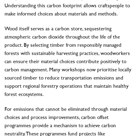
Understanding this carbon footprint allows craftspeople to
make informed choices about materials and methods.
Wood itself serves as a carbon store, sequestering
atmospheric carbon dioxide throughout the life of the
product. By selecting timber from responsibly managed
forests with sustainable harvesting practices, woodworkers
can ensure their material choices contribute positively to
carbon management. Many workshops now prioritise locally
sourced timber to reduce transportation emissions and
support regional forestry operations that maintain healthy
forest ecosystems.
For emissions that cannot be eliminated through material
choices and process improvements, carbon offset
programmes provide a mechanism to achieve carbon
neutrality. These programmes fund projects like