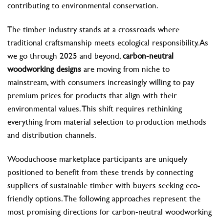
contributing to environmental conservation.
The timber industry stands at a crossroads where
traditional craftsmanship meets ecological responsibility. As
we go through 2025 and beyond,
carbon-neutral
woodworking designs
are moving from niche to
mainstream, with consumers increasingly willing to pay
premium prices for products that align with their
environmental values. This shift requires rethinking
everything from material selection to production methods
and distribution channels.
Wooduchoose marketplace participants are uniquely
positioned to benefit from these trends by connecting
suppliers of sustainable timber with buyers seeking eco-
friendly options. The following approaches represent the
most promising directions for carbon-neutral woodworking