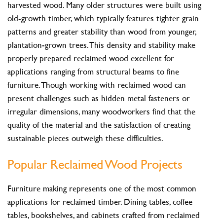
harvested wood. Many older structures were built using
old-growth timber, which typically features tighter grain
patterns and greater stability than wood from younger,
plantation-grown trees. This density and stability make
properly prepared reclaimed wood excellent for
applications ranging from structural beams to fine
furniture. Though working with reclaimed wood can
present challenges such as hidden metal fasteners or
irregular dimensions, many woodworkers find that the
quality of the material and the satisfaction of creating
sustainable pieces outweigh these difficulties.
Popular Reclaimed Wood Projects
Furniture making represents one of the most common
applications for reclaimed timber. Dining tables, coffee
tables, bookshelves, and cabinets crafted from reclaimed