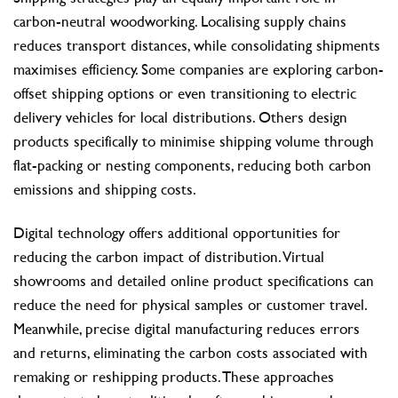
carbon-neutral woodworking. Localising supply chains
reduces transport distances, while consolidating shipments
maximises efficiency. Some companies are exploring carbon-
offset shipping options or even transitioning to electric
delivery vehicles for local distributions. Others design
products specifically to minimise shipping volume through
flat-packing or nesting components, reducing both carbon
emissions and shipping costs.
Digital technology offers additional opportunities for
reducing the carbon impact of distribution. Virtual
showrooms and detailed online product specifications can
reduce the need for physical samples or customer travel.
Meanwhile, precise digital manufacturing reduces errors
and returns, eliminating the carbon costs associated with
remaking or reshipping products. These approaches