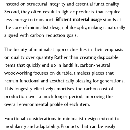
instead on structural integrity and essential functionality.
Second, they often result in lighter products that require
less energy to transport.
Efficient material usage
stands at
the core of minimalist design philosophy, making it naturally
aligned with carbon reduction goals.
The beauty of minimalist approaches lies in their emphasis
on quality over quantity. Rather than creating disposable
items that quickly end up in landfills, carbon-neutral
woodworking focuses on durable, timeless pieces that
remain functional and aesthetically pleasing for generations.
This longevity effectively amortises the carbon cost of
production over a much longer period, improving the
overall environmental profile of each item.
Functional considerations in minimalist design extend to
modularity and adaptability. Products that can be easily