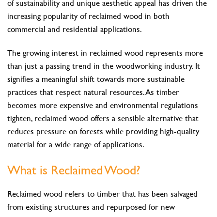
of sustainability and unique aesthetic appeal has driven the
increasing popularity of reclaimed wood in both
commercial and residential applications.
The growing interest in reclaimed wood represents more
than just a passing trend in the woodworking industry. It
signifies a meaningful shift towards more sustainable
practices that respect natural resources. As timber
becomes more expensive and environmental regulations
tighten, reclaimed wood offers a sensible alternative that
reduces pressure on forests while providing high-quality
material for a wide range of applications.
What is Reclaimed Wood?
Reclaimed wood refers to timber that has been salvaged
from existing structures and repurposed for new