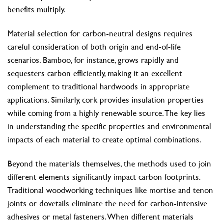
benefits multiply.
Material selection for carbon-neutral designs requires
careful consideration of both origin and end-of-life
scenarios. Bamboo, for instance, grows rapidly and
sequesters carbon efficiently, making it an excellent
complement to traditional hardwoods in appropriate
applications. Similarly, cork provides insulation properties
while coming from a highly renewable source. The key lies
in understanding the specific properties and environmental
impacts of each material to create optimal combinations.
Beyond the materials themselves, the methods used to join
different elements significantly impact carbon footprints.
Traditional woodworking techniques like mortise and tenon
joints or dovetails eliminate the need for carbon-intensive
adhesives or metal fasteners. When different materials