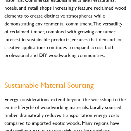
hotels, and retail shops increasingly feature reclaimed wood
elements to create distinctive atmospheres while
demonstrating environmental commitment. The versatility
of reclaimed timber, combined with growing consumer
interest in sustainable products, ensures that demand for
creative applications continues to expand across both
professional and DIY woodworking communities.
Sustainable Material Sourcing
Energy considerations extend beyond the workshop to the
entire lifecycle of woodworking materials. Locally sourced
timber dramatically reduces transportation energy costs
compared to imported exotic woods. Many regions have
underutilized native species with excellent working