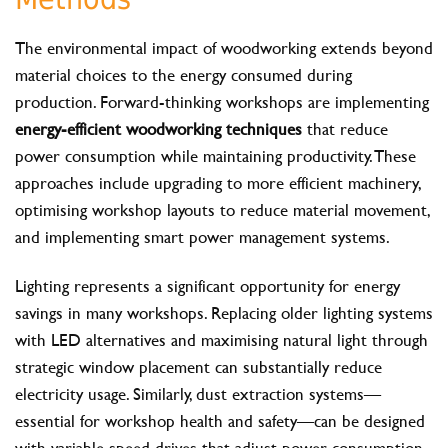
The environmental impact of woodworking extends beyond
material choices to the energy consumed during
production. Forward-thinking workshops are implementing
energy-efficient woodworking techniques
that reduce
power consumption while maintaining productivity. These
approaches include upgrading to more efficient machinery,
optimising workshop layouts to reduce material movement,
and implementing smart power management systems.
Lighting represents a significant opportunity for energy
savings in many workshops. Replacing older lighting systems
with LED alternatives and maximising natural light through
strategic window placement can substantially reduce
electricity usage. Similarly, dust extraction systems—
essential for workshop health and safety—can be designed
with variable speed drives that adjust power consumption