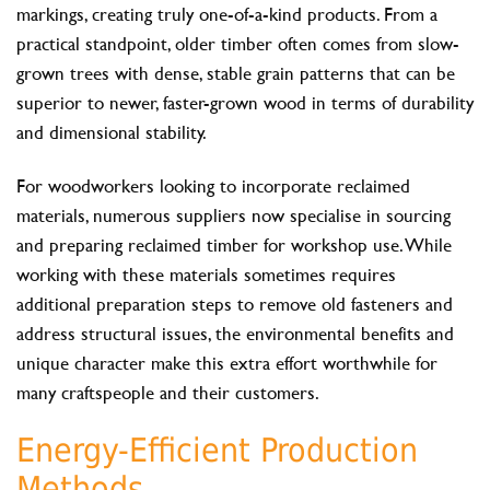
markings, creating truly one-of-a-kind products. From a
practical standpoint, older timber often comes from slow-
grown trees with dense, stable grain patterns that can be
superior to newer, faster-grown wood in terms of durability
and dimensional stability.
For woodworkers looking to incorporate reclaimed
materials, numerous suppliers now specialise in sourcing
and preparing reclaimed timber for workshop use. While
working with these materials sometimes requires
additional preparation steps to remove old fasteners and
address structural issues, the environmental benefits and
unique character make this extra effort worthwhile for
many craftspeople and their customers.
Energy-Efficient Production
Methods