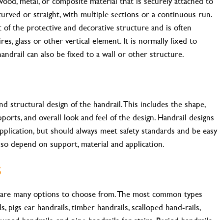
wood, metal, or composite material that is securely attached to
 curved or straight, with multiple sections or a continuous run.
t of the protective and decorative structure and is often
res, glass or other vertical element. It is normally fixed to
handrail can also be fixed to a wall or other structure.
nd structural design of the handrail. This includes the shape,
pports, and overall look and feel of the design. Handrail designs
pplication, but should always meet safety standards and be easy
 also depend on support, material and application.
s
e are many options to choose from. The most common types
, pigs ear handrails, timber handrails, scalloped hand-rails,