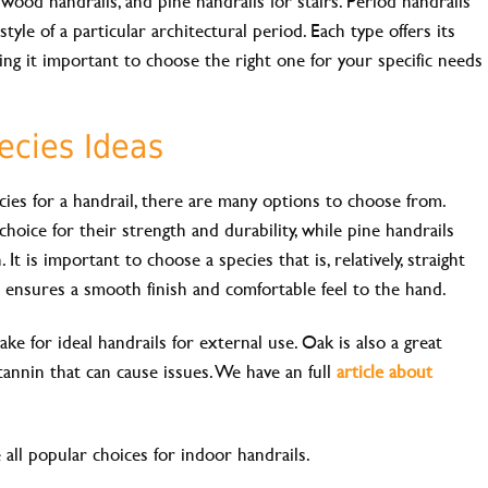
wood handrails, and pine handrails for stairs. Period handrails
style of a particular architectural period. Each type offers its
ing it important to choose the right one for your specific needs
ecies Ideas
es for a handrail, there are many options to choose from.
oice for their strength and durability, while pine handrails
It is important to choose a species that is, relatively, straight
s ensures a smooth finish and comfortable feel to the hand.
ake for ideal handrails for external use. Oak is also a great
tannin that can cause issues. We have an full
article about
 all popular choices for indoor handrails.