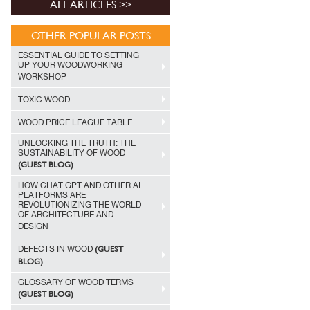
ALL ARTICLES >>
OTHER POPULAR POSTS
ESSENTIAL GUIDE TO SETTING
UP YOUR WOODWORKING
WORKSHOP
TOXIC WOOD
WOOD PRICE LEAGUE TABLE
UNLOCKING THE TRUTH: THE
SUSTAINABILITY OF WOOD
(GUEST BLOG)
HOW CHAT GPT AND OTHER AI
PLATFORMS ARE
REVOLUTIONIZING THE WORLD
OF ARCHITECTURE AND
DESIGN
(GUEST
DEFECTS IN WOOD
BLOG)
GLOSSARY OF WOOD TERMS
(GUEST BLOG)