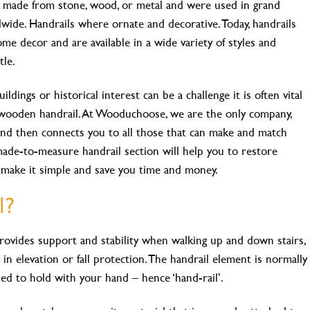
e made from stone, wood, or metal and were used in grand
dwide. Handrails where ornate and decorative. Today, handrails
ome decor and are available in a wide variety of styles and
tle.
ildings or historical interest can be a challenge it is often vital
wooden handrail. At Wooduchoose, we are the only company,
s and then connects you to all those that can make and match
made-to-measure handrail section will help you to restore
e make it simple and save you time and money.
l?
 provides support and stability when walking up and down stairs,
in elevation or fall protection. The handrail element is normally
sed to hold with your hand – hence ‘hand-rail’.