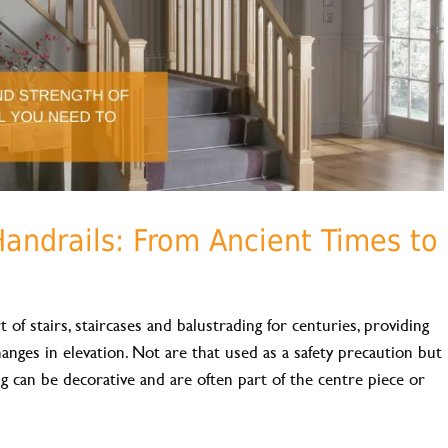
Handrails: From Ancient Times to
 of stairs, staircases and balustrading for centuries, providing
hanges in elevation. Not are that used as a safety precaution but
ing can be decorative and are often part of the centre piece or