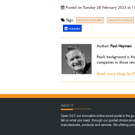
Posted on Tuesday 28 February 2023 at 1
Tags:
BESPOKE JOINERY
MADE TO MATCH
linkedin
Author:
Paul Hayman
Paul’s background is fr
companies in those sect
Read more blogs by 
ABOUT:
Open 24/7 our innovative online wood portal is the go 
tell us what you need, through our guided choice proc
manufacturers, products and services. We offering pr