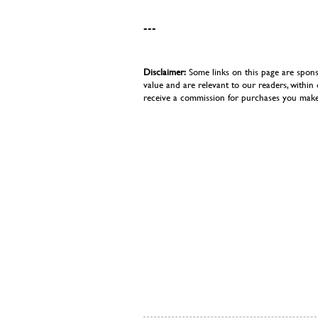
---
Disclaimer:
Some links on this page are spons
value and are relevant to our readers, withi
receive a commission for purchases you make