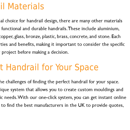
l Materials
l choice for handrail design, there are many other materials
e functional and durable handrails. These include aluminium,
opper, glass, bronze, plastic, brass, concrete, and stone. Each
ies and benefits, making it important to consider the specific
 project before making a decision.
t Handrail for Your Space
challenges of finding the perfect handrail for your space.
ique system that allows you to create custom mouldings and
ic needs. With our one-click system, you can get instant online
 to find the best manufacturers in the UK to provide quotes,