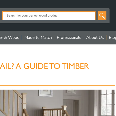
er & Wood
Made to Match
Professionals
About Us
Blo
IL? A GUIDE TO TIMBER