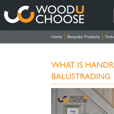
Home
Bespoke Products
Timb
WHAT IS HANDRA
BALUSTRADING