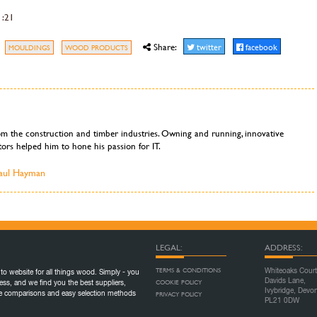
1:21
Share:
twitter
facebook
MOULDINGS
WOOD PRODUCTS
om the construction and timber industries. Owning and running, innovative
ors helped him to hone his passion for IT.
Paul Hayman
LEGAL:
ADDRESS:
TERMS & CONDITIONS
Whiteoaks Court
to website for all things wood. Simply - you
Davids Lane,
COOKIE POLICY
ess, and we find you the best suppliers,
Ivybridge, Devo
ice comparisons and easy selection methods
PRIVACY POLICY
PL21 0DW