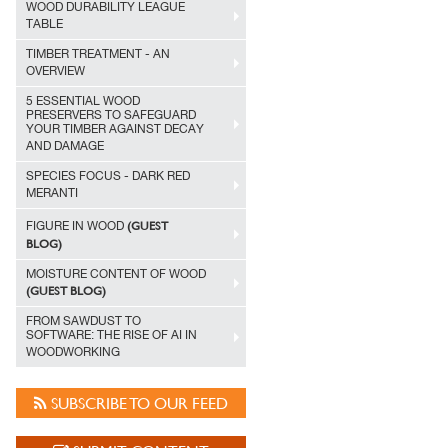
WOOD DURABILITY LEAGUE
TABLE
TIMBER TREATMENT - AN
OVERVIEW
5 ESSENTIAL WOOD
PRESERVERS TO SAFEGUARD
YOUR TIMBER AGAINST DECAY
AND DAMAGE
SPECIES FOCUS - DARK RED
MERANTI
(GUEST
FIGURE IN WOOD
BLOG)
MOISTURE CONTENT OF WOOD
(GUEST BLOG)
FROM SAWDUST TO
SOFTWARE: THE RISE OF AI IN
WOODWORKING
SUBSCRIBE TO OUR FEED