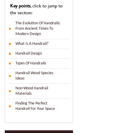
Key points
, click to jump to
the section:
The Evolution Of Handrails:
From Ancient Times To
Modern Design
What Is A Handrail?
Handrail Design
Types Of Handrails
Handrail Wood Species
Ideas
Non-Wood Handrail
Materials
Finding The Perfect
Handrail For Your Space