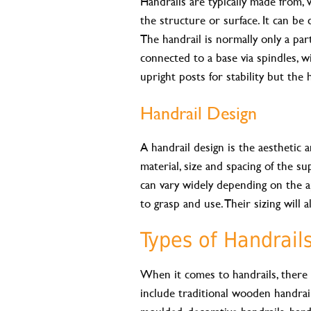
Handrails are typically made from, 
the structure or surface. It can be
The handrail is normally only a par
connected to a base via spindles, wi
upright posts for stability but the 
Handrail Design
A handrail design is the aesthetic a
material, size and spacing of the su
can vary widely depending on the a
to grasp and use. Their sizing will
Types of Handrail
When it comes to handrails, ther
include traditional wooden handrails