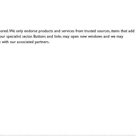
ored. We only endorse products and services from trusted sources, items that add
n our specialist sector. Buttons and links may open new windows and we may
 with our associated partners.