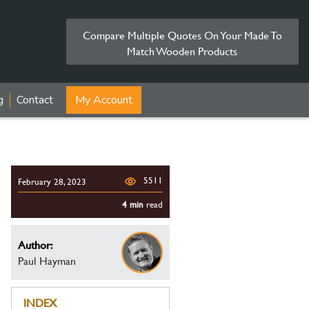
Compare Multiple Quotes On Your Made To
Match Wooden Products
g
Contact
My Account
5511
February 28, 2023
4 min
read
Author:
Paul Hayman
INDEX