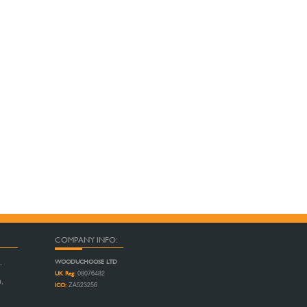
COMPANY INFO:
WOODUCHOOSE LTD
,
UK Reg:
08076482
n,
ICO:
ZA523256