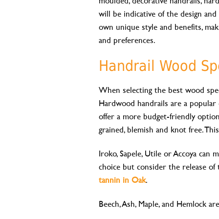
moulded, decorative handrails, hard
will be indicative of the design and 
own unique style and benefits, mak
and preferences.
Handrail Wood Sp
When selecting the best wood speci
Hardwood handrails are a popular ch
offer a more budget-friendly option. 
grained, blemish and knot free. Thi
Iroko, Sapele, Utile or Accoya can m
choice but consider the release of 
tannin in Oak
.
Beech, Ash, Maple, and Hemlock are