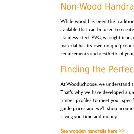
Non-Wood Handrai
While wood has been the traditiona
available that can be used to creat
stainless steel, PVC, wrought iron, c
material has its own unique propert
requirements and aesthetic of your
Finding the Perfec
At Wooduchoose, we understand the 
That's why we have developed a un
timber profiles to meet your specif
guide prices and we’ll shop around
saving you time and money.
See wooden handrails here >>