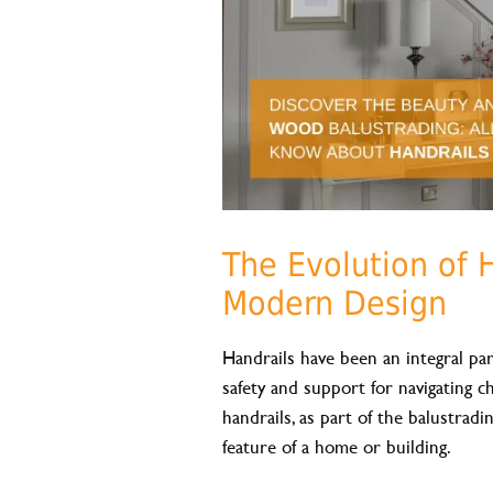
The Evolution of 
Modern Design
Handrails have been an integral part
safety and support for navigating c
handrails, as part of the balustrad
feature of a home or building.