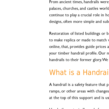
From ancient times, handrails wer
palaces, churches, and castles worl
continue to play a crucial role in h
designs, often more simple and sub
Restoration of listed buildings or bu
to make replica or made to match 
online, that, provides guide price
your timber handrail profile. Our 
handrails to their former glory. W
What is a Handrai
A handrail is a safety feature that
ramps, or other areas with changes 
at the top of this support and is u