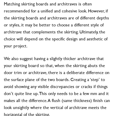
Matching skirting boards and architraves is often
recommended for a unified and cohesive look. However, if
the skirting boards and architraves are of different depths
or styles, it may be better to choose a different style of
architrave that complements the skirting. Ultimately, the
choice will depend on the specific design and aesthetic of
your project.
We also suggest having a slightly thicker architrave that
your skirting board so that, when the skirting abuts the
door trim or architrave, there is a deliberate difference on
the surface plane of the two boards. Creating a ‘step’ to
avoid showing any visible discrepancies or cracks if things
don’t quite line up. This only needs to be a few mm and it
makes all the difference. A flush (same thickness) finish can
look unsightly where the vertical of architrave meets the
horizontal of the skirting.