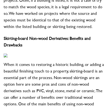
projects. Often, if a building is listed, it is not a case of try
to match the wood species, it is a legal requirement to do
so. We have worked on projects where the source and
species must be identical to that of the existing wood
within the listed building or skirting being restored.
Skirting-board Non-wood Derivatives: Benefits and
Drawbacks
When it comes to restoring a historic building, or adding a
beautiful finishing touch to a property, skirting-board is an
essential part of the process. Non-wood skirtings are an
option here are some pros and cons of non-wood
derivatives such as PVC, vinyl, stone, metal or ceramic. The
can offer a number of benefits over traditional wood
options. One of the main benefits of using non-wood