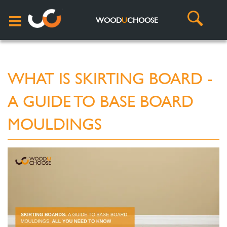
WOOD
U
CHOOSE
WHAT IS SKIRTING BOARD -
A GUIDE TO BASE BOARD
MOULDINGS