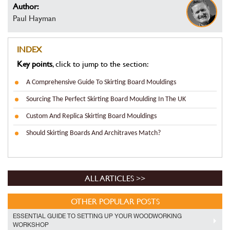
Author:
Paul Hayman
INDEX
Key points
, click to jump to the section:
A Comprehensive Guide To Skirting Board Mouldings
Sourcing The Perfect Skirting Board Moulding In The UK
Custom And Replica Skirting Board Mouldings
Should Skirting Boards And Architraves Match?
ALL ARTICLES >>
OTHER POPULAR POSTS
ESSENTIAL GUIDE TO SETTING UP YOUR WOODWORKING
WORKSHOP