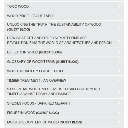
TOXIC WOOD
WOOD PRICE LEAGUE TABLE
UNLOCKING THE TRUTH: THE SUSTAINABILITY OF WOOD
(GUEST BLOG)
HOW CHAT GPT AND OTHER AI PLATFORMS ARE
REVOLUTIONIZING THE WORLD OF ARCHITECTURE AND DESIGN
(GUEST BLOG)
DEFECTS IN WOOD
(GUEST BLOG)
GLOSSARY OF WOOD TERMS
WOOD DURABILITY LEAGUE TABLE
TIMBER TREATMENT - AN OVERVIEW
5 ESSENTIAL WOOD PRESERVERS TO SAFEGUARD YOUR
TIMBER AGAINST DECAY AND DAMAGE
SPECIES FOCUS - DARK RED MERANTI
(GUEST BLOG)
FIGURE IN WOOD
(GUEST BLOG)
MOISTURE CONTENT OF WOOD