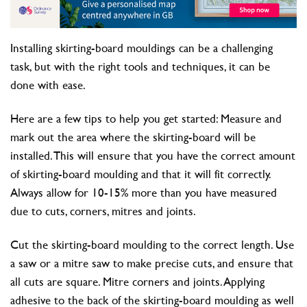
Installing skirting-board mouldings can be a challenging
task, but with the right tools and techniques, it can be
done with ease.
Here are a few tips to help you get started: Measure and
mark out the area where the skirting-board will be
installed. This will ensure that you have the correct amount
of skirting-board moulding and that it will fit correctly.
Always allow for 10-15% more than you have measured
due to cuts, corners, mitres and joints.
Cut the skirting-board moulding to the correct length. Use
a saw or a mitre saw to make precise cuts, and ensure that
all cuts are square. Mitre corners and joints. Applying
adhesive to the back of the skirting-board moulding as well