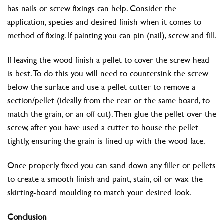
has nails or screw fixings can help. Consider the
application, species and desired finish when it comes to
method of fixing. If painting you can pin (nail), screw and fill.
If leaving the wood finish a pellet to cover the screw head
is best. To do this you will need to countersink the screw
below the surface and use a pellet cutter to remove a
section/pellet (ideally from the rear or the same board, to
match the grain, or an off cut). Then glue the pellet over the
screw, after you have used a cutter to house the pellet
tightly, ensuring the grain is lined up with the wood face.
Once properly fixed you can sand down any filler or pellets
to create a smooth finish and paint, stain, oil or wax the
skirting-board moulding to match your desired look.
Conclusion