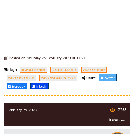
Posted on Saturday 25 February 2023 at 11:21
Tags:
BESPOKE JOINERY
BESPOKE QUOTES
WOOD / TIMBER
Share:
twitter
WOOD PRODUCTS
WOODWORKING TOOLS
facebook
linkedin
7738
February 25, 2023
8 min
read