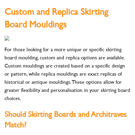
Custom and Replica Skirting
Board Mouldings
For those looking for a more unique or specific skirting
board moulding, custom and replica options are available.
Custom mouldings are created based on a specific design
or pattern, while replica mouldings are exact replicas of
historical or antique mouldings. These options allow for
greater flexibility and personalisation in your skirting board
choices.
Should Skirting Boards and Architraves
Match?