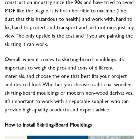
construction industry since the 90s and have tried to avoid
MDF like the plague. It is both horrible to machine (fine
dust that this hazardous to health) and work with, hard to
fix, hard to protect and transport and just not nice, just my
view. The only upside is the cost and if you are painting the
skirting it can work.
Overall, when it comes to skirting-board mouldings, it’s
important to weigh the pros and cons of different
materials, and choose the one that best fits your project
and desired look. Whether you choose traditional wooden
skirting-board mouldings or modern non-wood derivatives,
it’s important to work with a reputable supplier who can
provide high-quality products and expert advice.
How to Install Skirting-Board Mouldings