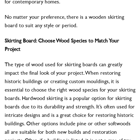
for contemporary homes.
No matter your preference, there is a wooden skirting
board to suit any style or period.
Skirting Board: Choose Wood Species to Match Your
Project
The type of wood used for skirting boards can greatly
impact the final look of your project. When restoring
historic buildings or creating custom mouldings, it is
essential to choose the right wood species for your skirting
boards. Hardwood skirting is a popular option for skirting
boards due to its durability and strength. It’s often used for
intricate designs and is a great choice for restoring historic
buildings. Other options include pine or other softwoods
all are suitable for both new builds and restoration