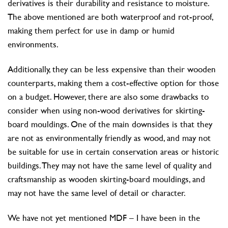
derivatives is their durability and resistance to moisture.
The above mentioned are both waterproof and rot-proof,
making them perfect for use in damp or humid
environments.
Additionally, they can be less expensive than their wooden
counterparts, making them a cost-effective option for those
on a budget. However, there are also some drawbacks to
consider when using non-wood derivatives for skirting-
board mouldings. One of the main downsides is that they
are not as environmentally friendly as wood, and may not
be suitable for use in certain conservation areas or historic
buildings. They may not have the same level of quality and
craftsmanship as wooden skirting-board mouldings, and
may not have the same level of detail or character.
We have not yet mentioned MDF – I have been in the