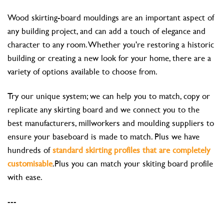
Wood skirting-board mouldings are an important aspect of
any building project, and can add a touch of elegance and
character to any room. Whether you're restoring a historic
building or creating a new look for your home, there are a
variety of options available to choose from.
Try our unique system; we can help you to match, copy or
replicate any skirting board and we connect you to the
best manufacturers, millworkers and moulding suppliers to
ensure your baseboard is made to match. Plus we have
hundreds of
standard skirting profiles that are completely
customisable
.Plus you can match your skiting board profile
with ease.
---