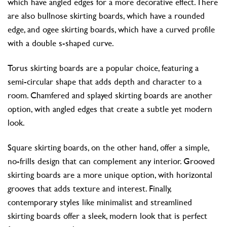
which have angled edges for a more decorative effect. There
are also bullnose skirting boards, which have a rounded
edge, and ogee skirting boards, which have a curved profile
with a double s-shaped curve.
Torus skirting boards are a popular choice, featuring a
semi-circular shape that adds depth and character to a
room. Chamfered and splayed skirting boards are another
option, with angled edges that create a subtle yet modern
look.
Square skirting boards, on the other hand, offer a simple,
no-frills design that can complement any interior. Grooved
skirting boards are a more unique option, with horizontal
grooves that adds texture and interest. Finally,
contemporary styles like minimalist and streamlined
skirting boards offer a sleek, modern look that is perfect