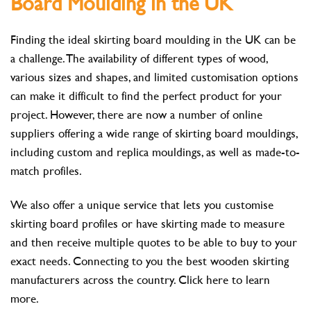
Board Moulding in the UK
Finding the ideal skirting board moulding in the UK can be
a challenge. The availability of different types of wood,
various sizes and shapes, and limited customisation options
can make it difficult to find the perfect product for your
project. However, there are now a number of online
suppliers offering a wide range of skirting board mouldings,
including custom and replica mouldings, as well as made-to-
match profiles.
We also offer a unique service that lets you customise
skirting board profiles or have skirting made to measure
and then receive multiple quotes to be able to buy to your
exact needs. Connecting to you the best wooden skirting
manufacturers across the country. Click here to learn
more.