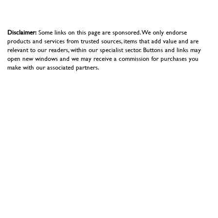
Disclaimer:
Some links on this page are sponsored. We only endorse
products and services from trusted sources, items that add value and are
relevant to our readers, within our specialist sector. Buttons and links may
open new windows and we may receive a commission for purchases you
make with our associated partners.