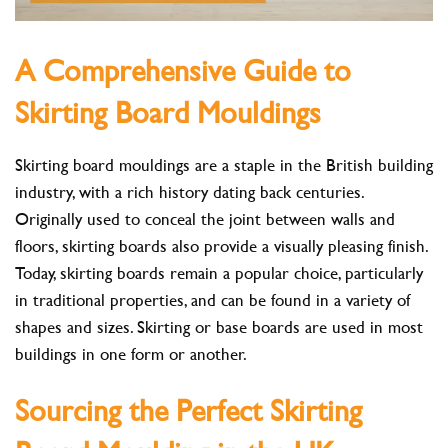
A Comprehensive Guide to
Skirting Board Mouldings
Skirting board mouldings are a staple in the British building
industry, with a rich history dating back centuries.
Originally used to conceal the joint between walls and
floors, skirting boards also provide a visually pleasing finish.
Today, skirting boards remain a popular choice, particularly
in traditional properties, and can be found in a variety of
shapes and sizes. Skirting or base boards are used in most
buildings in one form or another.
Sourcing the Perfect Skirting