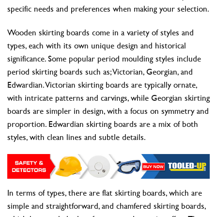
specific needs and preferences when making your selection.
Wooden skirting boards come in a variety of styles and
types, each with its own unique design and historical
significance. Some popular period moulding styles include
period skirting boards such as; Victorian, Georgian, and
Edwardian. Victorian skirting boards are typically ornate,
with intricate patterns and carvings, while Georgian skirting
boards are simpler in design, with a focus on symmetry and
proportion. Edwardian skirting boards are a mix of both
styles, with clean lines and subtle details.
In terms of types, there are flat skirting boards, which are
simple and straightforward, and chamfered skirting boards,