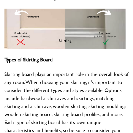
Types of Skirting Board
Skirting board plays an important role in the overall look of
any room. When choosing your skirting, it’s important to
consider the different types and styles available. Options
include hardwood architraves and skirtings, matching
skirting and architrave, wooden skirting, skirting mouldings,
wooden skirting board, skirting board profiles, and more.
Each type of skirting board has its own unique
characteristics and benefits, so be sure to consider your