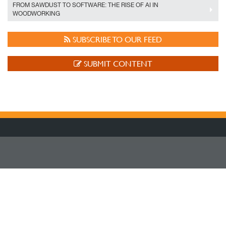
FROM SAWDUST TO SOFTWARE: THE RISE OF AI IN
WOODWORKING
SUBSCRIBE TO OUR FEED
SUBMIT CONTENT