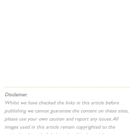
Disclaimer.
Whilst we have checked the links in this article before
publishing we cannot guarantee the content on these sites,
please use your own caution and report any issues. All
images used in this article remain copyrighted to the