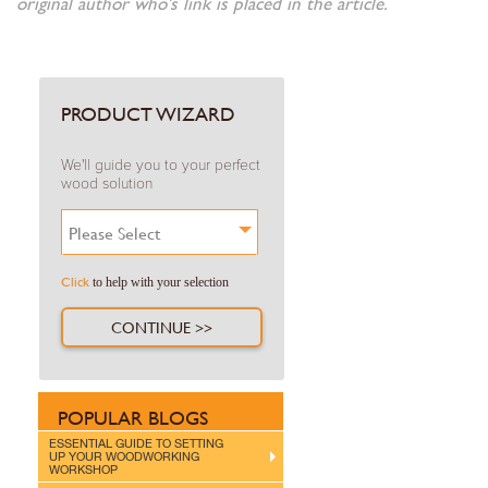
original author who's link is placed in the article.
PRODUCT WIZARD
We'll guide you to your perfect
wood solution
Please Select
Click
to help with your selection
CONTINUE >>
POPULAR BLOGS
ESSENTIAL GUIDE TO SETTING
UP YOUR WOODWORKING
WORKSHOP