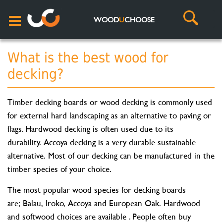
WOOD
U
CHOOSE
What is the best wood for
decking?
Timber decking boards or wood decking is commonly used
for external hard landscaping as an alternative to paving or
flags. Hardwood decking is often used due to its
durability. Accoya decking is a very durable sustainable
alternative. Most of our decking can be manufactured in the
timber species of your choice.
The most popular wood species for decking boards
are; Balau, Iroko, Accoya and European Oak. Hardwood
and softwood choices are available . People often buy