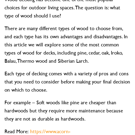
choices for outdoor living spaces. The question is: what
type of wood should I use?
There are many different types of wood to choose from,
and each type has its own advantages and disadvantages. In
this article we will explore some of the most common
types of wood for decks, including pine, cedar, oak, Iroko,
Balau, Thermo wood and Siberian Larch.
Each type of decking comes with a variety of pros and cons
that you need to consider before making your final decision
on which to choose.
For example – Soft woods like pine are cheaper than
hardwoods but they require more maintenance because
they are not as durable as hardwoods.
Read More:
https://www.acorn-