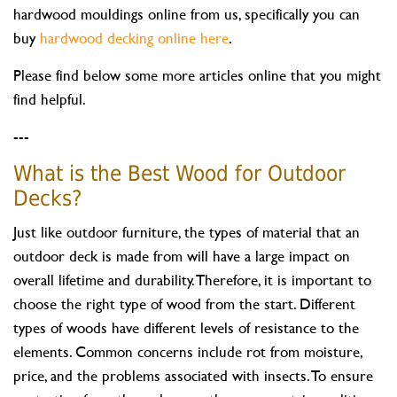
hardwood mouldings online from us, specifically you can
buy
hardwood decking online here
.
Please find below some more articles online that you might
find helpful.
---
What is the Best Wood for Outdoor
Decks?
Just like outdoor furniture, the types of material that an
outdoor deck is made from will have a large impact on
overall lifetime and durability. Therefore, it is important to
choose the right type of wood from the start. Different
types of woods have different levels of resistance to the
elements. Common concerns include rot from moisture,
price, and the problems associated with insects. To ensure