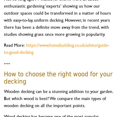
enthusiastic gardening ‘experts’ showing us how our
outdoor spaces could be transformed in a matter of hours
with easy-to-lay, uniform decking. However, in recent years
there has been a definite move away from the trend, with
studies showing grass once more growing in popularity.
Read More:
https://www.homebuilding.co.uk/advice/guide-
to-good-decking
----
How to choose the right wood for your
decking
Wooden decking can be a stunning addition to your garden.
But which wood is best? We compare the main types of
wooden decking on all the important points.
Wood decking has become one of the most popular