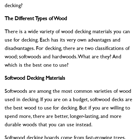
decking?
The Different Types of Wood
There is a wide variety of wood decking materials you can
use for decking. Each has its very own advantages and
disadvantages. For decking, there are two classifications of
wood; softwoods and hardwoods. What are they? And
which is the best one to use?
Softwood Decking Materials
Softwoods are among the most common varieties of wood
used in decking. If you are on a budget, softwood decks are
the best wood to use for decking. But if you are willing to
spend more, there are better, longer-lasting, and more
durable woods that you can use instead.
Softwood decking boards come from fast-growing trees,