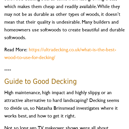
which makes them cheap and readily available. While they
may not be as durable as other types of woods, it doesn’t
mean that their quality is undesirable. Many builders and
homeowners use softwoods to create beautiful and durable
softwoods.
Read More:
https://ultradecking.co.uk/what-is-the-best-
wood-to-use-for-decking/
----
Guide to Good Decking
High maintenance, high impact and highly slippy, or an
attractive alternative to hard landscaping? Decking seems
to divide us, so Natasha Brinsmead investigates where it
works best, and how to get it right.
Not so long ago, TV makeover shows were all about