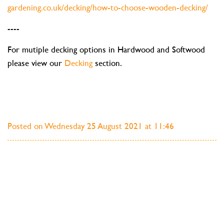
gardening.co.uk/decking/how-to-choose-wooden-decking/
----
For mutiple decking options in Hardwood and Softwood
please view our
Decking
section.
Posted on Wednesday 25 August 2021 at 11:46