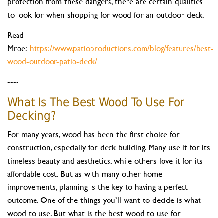
protection from these dangers, there are certain qualities
to look for when shopping for wood for an outdoor deck.
Read
Mroe:
https://www.patioproductions.com/blog/features/best-
wood-outdoor-patio-deck/
----
What Is The Best Wood To Use For
Decking?
For many years, wood has been the first choice for
construction, especially for deck building. Many use it for its
timeless beauty and aesthetics, while others love it for its
affordable cost. But as with many other home
improvements, planning is the key to having a perfect
outcome. One of the things you’ll want to decide is what
wood to use. But what is the best wood to use for