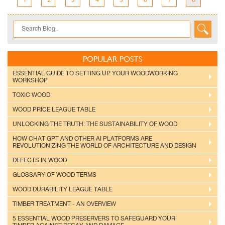
POPULAR POSTS
ESSENTIAL GUIDE TO SETTING UP YOUR WOODWORKING
WORKSHOP
TOXIC WOOD
WOOD PRICE LEAGUE TABLE
UNLOCKING THE TRUTH: THE SUSTAINABILITY OF WOOD
HOW CHAT GPT AND OTHER AI PLATFORMS ARE
REVOLUTIONIZING THE WORLD OF ARCHITECTURE AND DESIGN
DEFECTS IN WOOD
GLOSSARY OF WOOD TERMS
WOOD DURABILITY LEAGUE TABLE
TIMBER TREATMENT - AN OVERVIEW
5 ESSENTIAL WOOD PRESERVERS TO SAFEGUARD YOUR