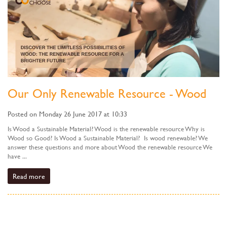
Our Only Renewable Resource - Wood
Posted on Monday 26 June 2017 at 10:33
Is Wood a Sustainable Material? Wood is the renewable resource Why is
Wood so Good? Is Wood a Sustainable Material? Is wood renewable? We
answer these questions and more about Wood the renewable resource We
have ...
Read more