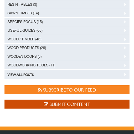
RESIN TABLES (3)
SAWN TIMBER (14)
SPECIES FOCUS (15)
USEFUL GUIDES (60)
WOOD / TIMBER (46)
WOOD PRODUCTS (29)
WOODEN DOORS (3)
WOODWORKING TOOLS (11)
VIEW ALL POSTS
SUBSCRIBE TO OUR FEED
SUBMIT CONTENT