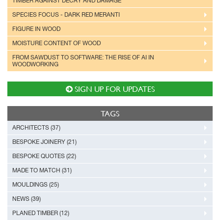
TIMBER AGAINST DECAY AND DAMAGE
SPECIES FOCUS - DARK RED MERANTI
FIGURE IN WOOD
MOISTURE CONTENT OF WOOD
FROM SAWDUST TO SOFTWARE: THE RISE OF AI IN
WOODWORKING
SIGN UP FOR UPDATES
TAGS
ARCHITECTS (37)
BESPOKE JOINERY (21)
BESPOKE QUOTES (22)
MADE TO MATCH (31)
MOULDINGS (25)
NEWS (39)
PLANED TIMBER (12)