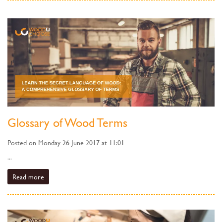
Glossary of Wood Terms
Posted on Monday 26 June 2017 at 11:01
...
Read more