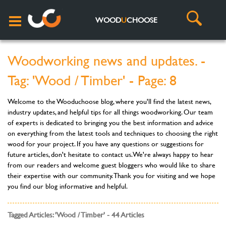
WOOD
U
CHOOSE
Woodworking news and updates. -
Tag: 'Wood / Timber' - Page: 8
Welcome to the Wooduchoose blog, where you'll find the latest news,
industry updates, and helpful tips for all things woodworking. Our team
of experts is dedicated to bringing you the best information and advice
on everything from the latest tools and techniques to choosing the right
wood for your project. If you have any questions or suggestions for
future articles, don't hesitate to contact us. We're always happy to hear
from our readers and welcome guest bloggers who would like to share
their expertise with our community. Thank you for visiting and we hope
you find our blog informative and helpful.
Tagged Articles: 'Wood / Timber' - 44 Articles