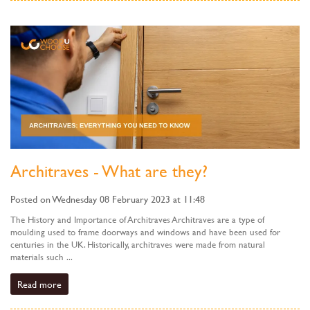
Architraves - What are they?
Posted on Wednesday 08 February 2023 at 11:48
The History and Importance of Architraves Architraves are a type of
moulding used to frame doorways and windows and have been used for
centuries in the UK. Historically, architraves were made from natural
materials such ...
Read more