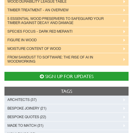
WOOD DURABILITY LEAGUE TABLE
TIMBER TREATMENT - AN OVERVIEW
5 ESSENTIAL WOOD PRESERVERS TO SAFEGUARD YOUR
TIMBER AGAINST DECAY AND DAMAGE
SPECIES FOCUS - DARK RED MERANTI
FIGURE IN WOOD
MOISTURE CONTENT OF WOOD
FROM SAWDUST TO SOFTWARE: THE RISE OF AI IN
WOODWORKING
SIGN UP FOR UPDATES
TAGS
ARCHITECTS (37)
BESPOKE JOINERY (21)
BESPOKE QUOTES (22)
MADE TO MATCH (31)