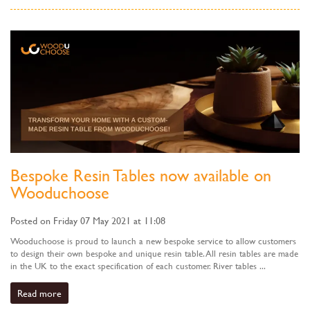
Bespoke Resin Tables now available on
Wooduchoose
Posted on Friday 07 May 2021 at 11:08
Wooduchoose is proud to launch a new bespoke service to allow customers
to design their own bespoke and unique resin table. All resin tables are made
in the UK to the exact specification of each customer. River tables ...
Read more