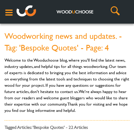
WOOD
U
CHOOSE
Woodworking news and updates. -
Tag: 'Bespoke Quotes' - Page: 4
Welcome to the Wooduchoose blog, where you'll find the latest news,
industry updates, and helpful tips for all things woodworking. Our team
of experts is dedicated to bringing you the best information and advice
on everything from the latest tools and techniques to choosing the right
wood for your project. If you have any questions or suggestions for
future articles, don't hesitate to contact us. We're always happy to hear
from our readers and welcome guest bloggers who would like to share
their expertise with our community. Thank you for visiting and we hope
you find our blog informative and helpful.
Tagged Articles: 'Bespoke Quotes' - 22 Articles