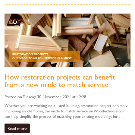
How restoration projects can benefit
from a new made to match service
Posted on Tuesday 30 November 2021 at 12:28
Whether you are working on a listed building, restoration project or simply
improving an old house, the made to match service on Wooduchoose.com
can help simplify the process of matching your existing mouldings for a ...
Read more