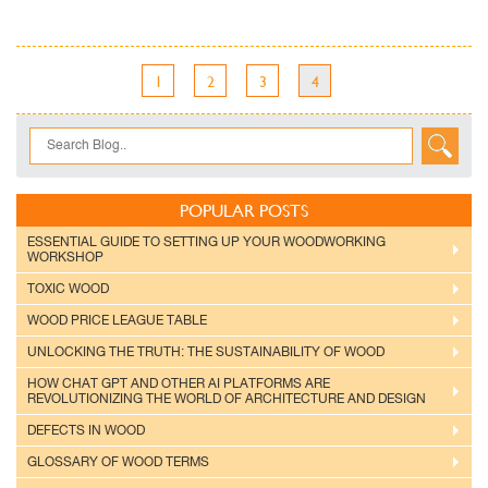
1
2
3
4
POPULAR POSTS
ESSENTIAL GUIDE TO SETTING UP YOUR WOODWORKING
WORKSHOP
TOXIC WOOD
WOOD PRICE LEAGUE TABLE
UNLOCKING THE TRUTH: THE SUSTAINABILITY OF WOOD
HOW CHAT GPT AND OTHER AI PLATFORMS ARE
REVOLUTIONIZING THE WORLD OF ARCHITECTURE AND DESIGN
DEFECTS IN WOOD
GLOSSARY OF WOOD TERMS