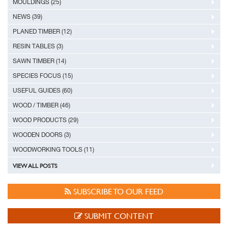
MOULDINGS (25)
NEWS (39)
PLANED TIMBER (12)
RESIN TABLES (3)
SAWN TIMBER (14)
SPECIES FOCUS (15)
USEFUL GUIDES (60)
WOOD / TIMBER (46)
WOOD PRODUCTS (29)
WOODEN DOORS (3)
WOODWORKING TOOLS (11)
VIEW ALL POSTS
SUBSCRIBE TO OUR FEED
SUBMIT CONTENT