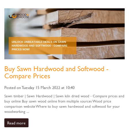
Buy Sawn Hardwood and Softwood -
Compare Prices
Posted on Tuesday 15 March 2022 at 10:40
Sawn timber | Sawn Hardwood | Sawn kiln dried wood - Compare prices and
buy online Buy sawn wood online from multiple sources Wood price
comparison website Where to buy sawn hardwood and softwood for your
woodworking ...
Read more